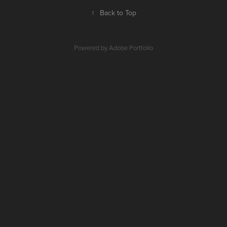
↑
Back to Top
Powered by
Adobe Portfolio