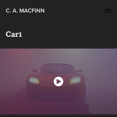
C. A. MACFINN
Car1