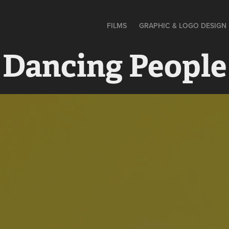
FILMS
GRAPHIC & LOGO DESIGN
 Dancing People