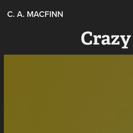
C. A. MACFINN
Crazy