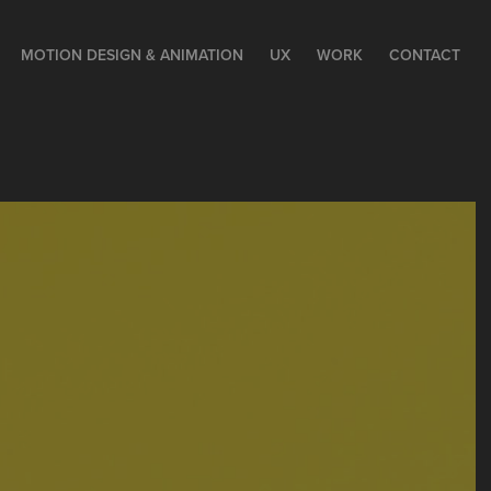
MOTION DESIGN & ANIMATION
UX
WORK
CONTACT