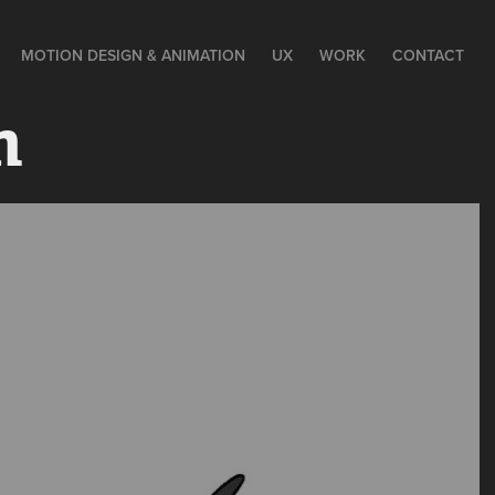
MOTION DESIGN & ANIMATION
UX
WORK
CONTACT
n