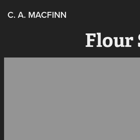
C. A. MACFINN
Flour