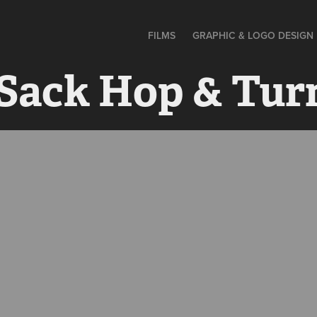
FILMS
GRAPHIC & LOGO DESIGN
 Sack Hop & Tur