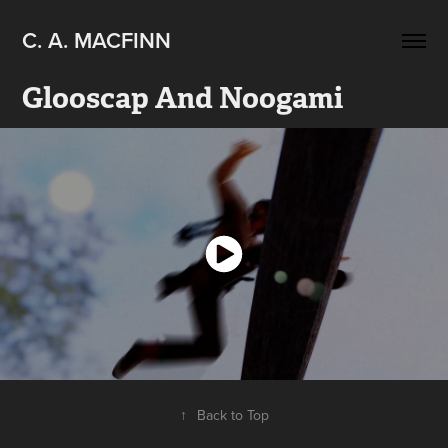
C. A. MACFINN
Glooscap And Noogami
↑
Back to Top