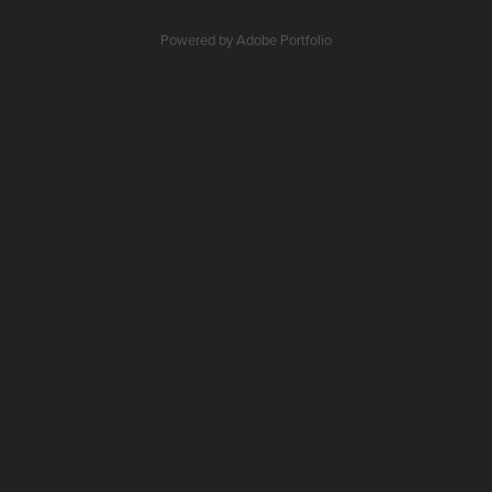
Powered by
Adobe Portfolio