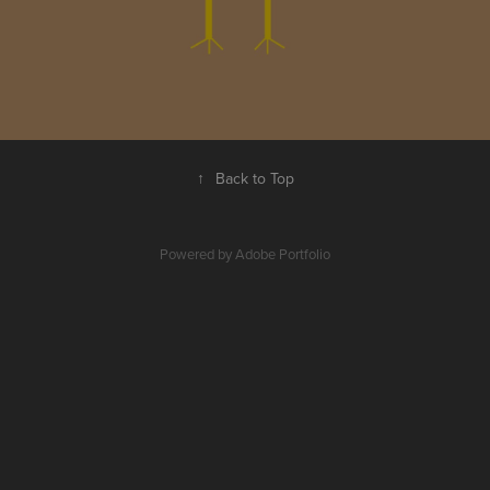
↑
Back to Top
Powered by
Adobe Portfolio