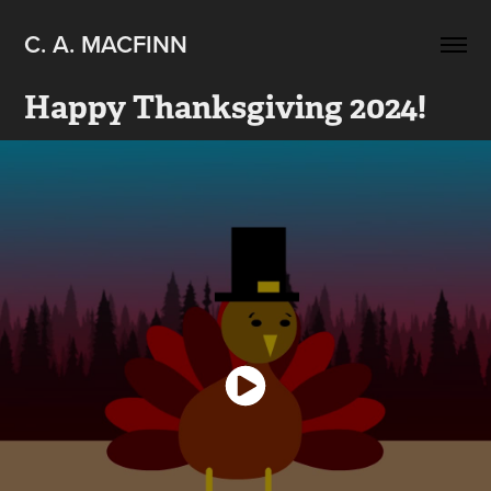
C. A. MACFINN
Happy Thanksgiving 2024!