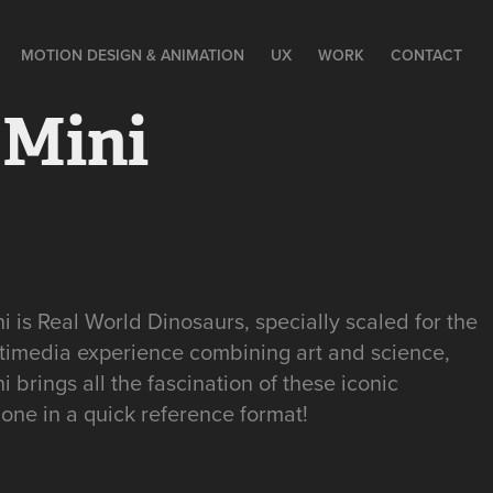
MOTION DESIGN & ANIMATION
UX
WORK
CONTACT
 Mini
 is Real World Dinosaurs, specially scaled for the
timedia experience combining art and science,
 brings all the fascination of these iconic
hone in a quick reference format!