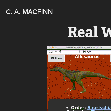
C. A. MACFINN
Real 