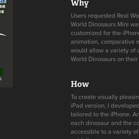
Why
Users requested Real Worl
World Dinosaurs Mini was
customized for the iPhon
animation, comparative m
would allow a variety of 
World Dinosaurs on thei
How
To create visually pleas
iPad version, I develope
tailored to the iPhone. 
each dinosaur and the c
accessible to a variety o