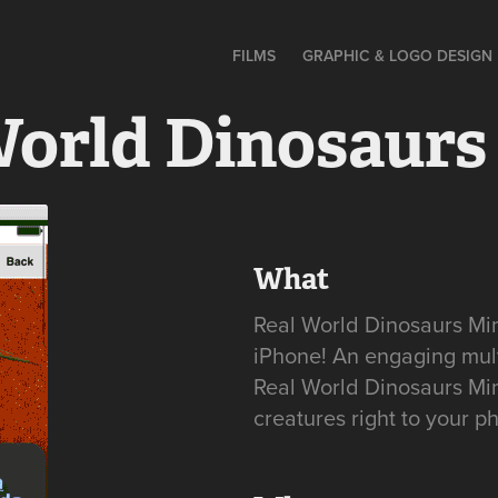
FILMS
GRAPHIC & LOGO DESIGN
World Dinosaurs
What
Real World Dinosaurs Mini
iPhone! An engaging mul
Real World Dinosaurs Mini
creatures right to your p