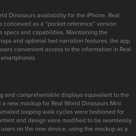
d Dinosaurs availability for the iPhone. Real
 conceived as a “pocket reference” version
e specs and capabilities. Maintaining the
aps and optional text narration features, the app
users convenient access to the information in Real
r smartphones
ing and comprehensible displays equivalent to the
d a new mockup for Real World Dinosaurs Mini
Animated looping walk cycles were fashioned for
ontent and design were modified to be seamlessly
f users on the new device, using the mockup as a